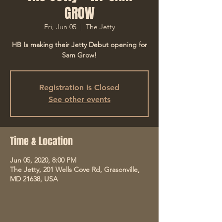
GROW
Fri, Jun 05
  |  
The Jetty
HB Is making their Jetty Debut opening for
Sam Grow!
Registration is Closed
See other events
Time & Location
Jun 05, 2020, 8:00 PM
The Jetty, 201 Wells Cove Rd, Grasonville,
MD 21638, USA