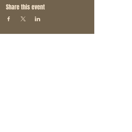
Share this event
STAY UP TO DATE
With all the latest concerts
and events. Sign up to get
our newsletter and join the
"Hack Pack".
SUBSCRIBE