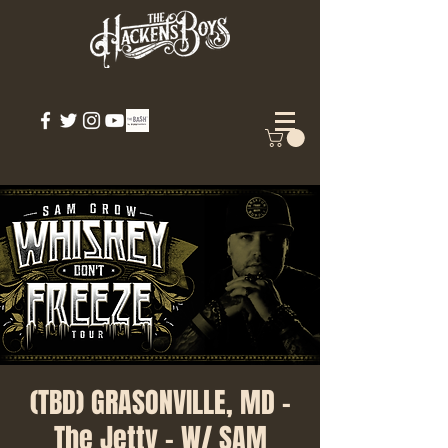
(TBD) GRASONVILLE, MD -
The Jetty - W/ SAM