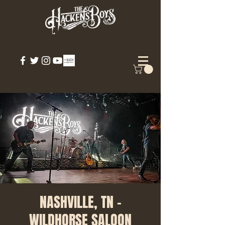
NASHVILLE, TN -
WILDHORSE SALOON