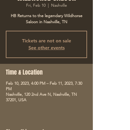
Fri, Feb 10
  |  
Nashville
HB Returns to the legendary Wildhorse
Saloon in Nashville, TN
Tickets are not on sale
See other events
Time & Location
Feb 10, 2023, 4:00 PM – Feb 11, 2023, 7:30
PM
Nashville, 120 2nd Ave N, Nashville, TN
37201, USA