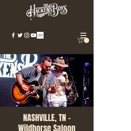
NASHVILLE, TN -
Wildhorse Saloon