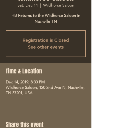
Sat, Dec 14
  |  
Wildhorse Saloon
HB Returns to the Wildhorse Saloon in
Nashville TN
Registration is Closed
See other events
Time & Location
Dec 14, 2019, 8:30 PM
Wildhorse Saloon, 120 2nd Ave N, Nashville,
TN 37201, USA
Share this event