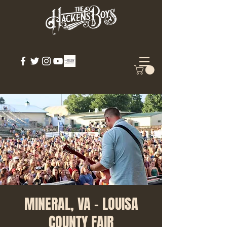
MINERAL, VA - LOUISA
COUNTY FAIR