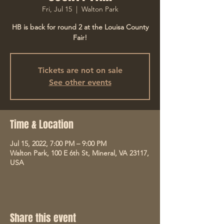
Fri, Jul 15
  |  
Walton Park
HB is back for round 2 at the Louisa County
Fair!
Tickets are not on sale
See other events
Time & Location
Jul 15, 2022, 7:00 PM – 9:00 PM
Walton Park, 100 E 6th St, Mineral, VA 23117,
USA
Share this event