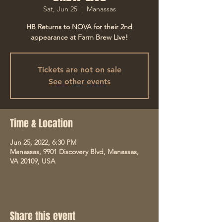
Sat, Jun 25
  |  
Manassas
HB Returns to NOVA for their 2nd
appearance at Farm Brew Live!
Tickets are not on sale
See other events
Time & Location
Jun 25, 2022, 6:30 PM
Manassas, 9901 Discovery Blvd, Manassas,
VA 20109, USA
Share this event