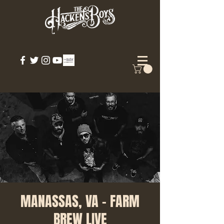
MANASSAS, VA - FARM
BREW LIVE