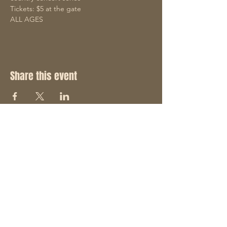
Tickets: $5 at the gate
ALL AGES
Share this event
STAY UP TO DATE
With all the latest concerts
and events. Sign up to get
our newsletter and join the
"Hack Pack".