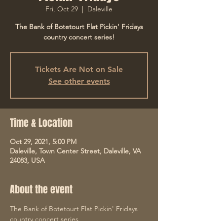
Fri, Oct 29
  |  
Daleville
The Bank of Botetourt Flat Pickin' Fridays
country concert series!
Tickets Are Not on Sale
See other events
Time & Location
Oct 29, 2021, 5:00 PM
Daleville, Town Center Street, Daleville, VA
24083, USA
About the event
The Bank of Botetourt Flat Pickin' Fridays 
country concert series