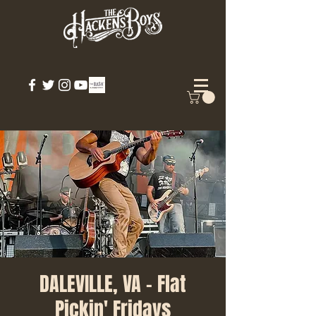
DALEVILLE, VA - Flat
Pickin' Fridays